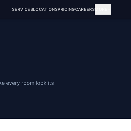
SERVICES
LOCATIONS
PRICING
CAREERS
MORE
ke every room look its