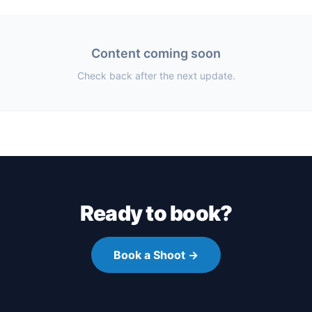
Content coming soon
Check back after the next update.
Ready to book?
Book a Shoot →