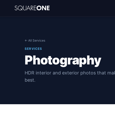
← All Services
SERVICES
Photography
HDR interior and exterior photos that ma
best.