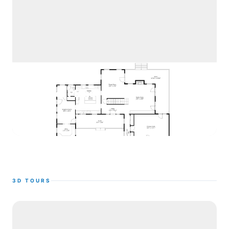
2D Floor Plans
See Examples
3D TOURS