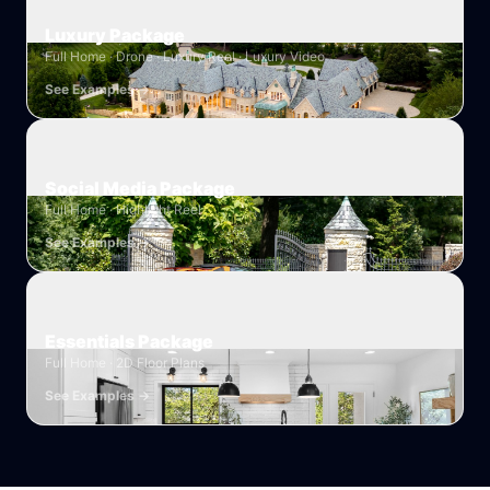
Luxury Package
Full Home · Drone · Luxury Reel · Luxury Video
See Examples →
Social Media Package
Full Home · Highlight Reel
See Examples →
Essentials Package
Full Home · 2D Floor Plans
See Examples →