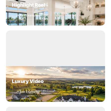
Highlight Reel
See Examples
Luxury Video
See Examples