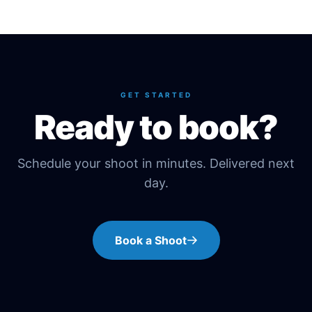
GET STARTED
Ready to book?
Schedule your shoot in minutes. Delivered next
day.
Book a Shoot