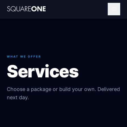
WHAT WE OFFER
Services
Choose a package or build your own. Delivered
next day.