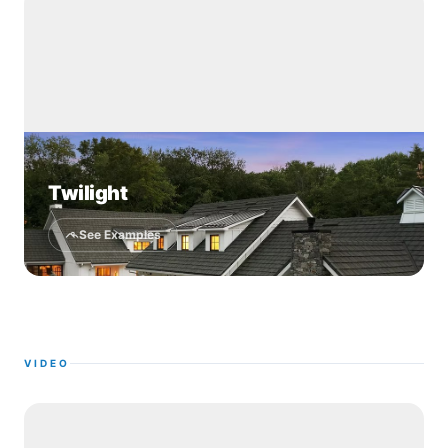
Twilight
See Examples
VIDEO