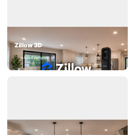
Zillow 3D
See Examples