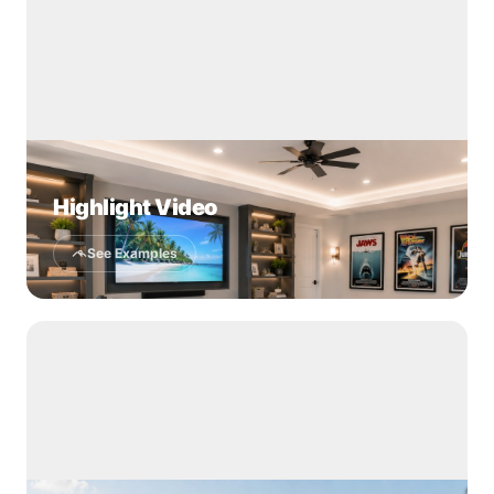
Highlight Video
See Examples