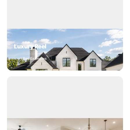
Luxury Reel
See Examples