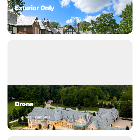
Exterior Only
See Examples
Drone
See Examples