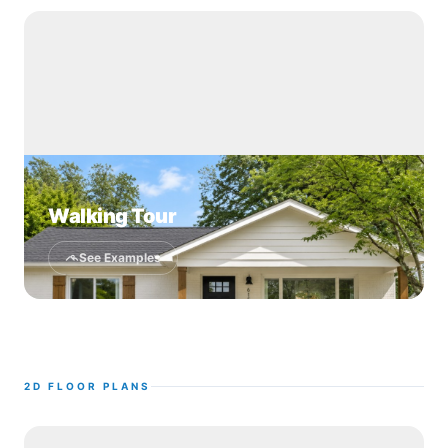
Walking Tour
See Examples
2D FLOOR PLANS