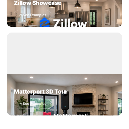
Zillow Showcase
See Examples
Matterport 3D Tour
See Examples