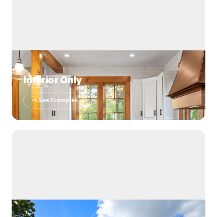
Interior Only
See Examples