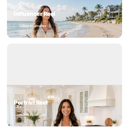
Influencer Reel
See Examples
Portrait Reel
See Examples