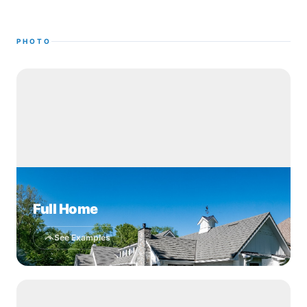
PHOTO
Full Home
See Examples