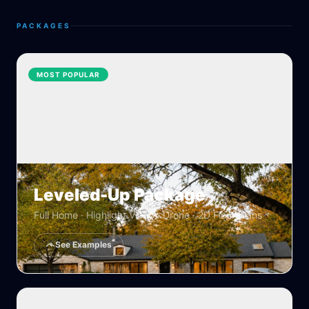
PACKAGES
MOST POPULAR
Leveled-Up Package
Full Home · Highlight Video · Drone · 2D Floor Plans
See Examples